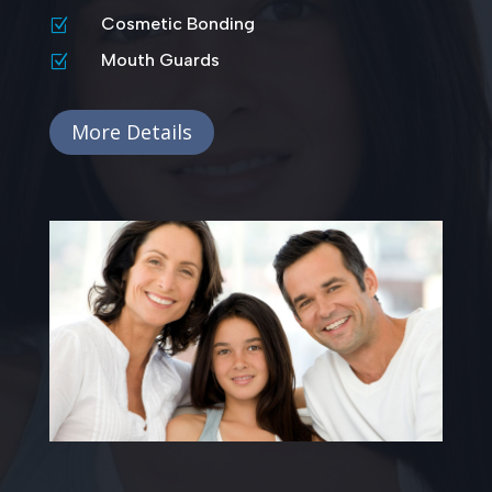
Cosmetic Bonding
Z
Mouth Guards
Z
More Details