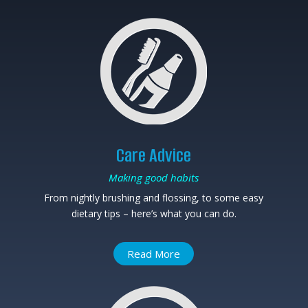
Care Advice
Making good habits
From nightly brushing and flossing, to some easy
dietary tips – here’s what you can do.
Read More