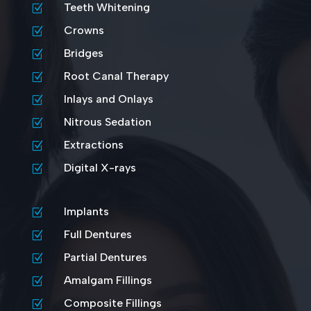
Teeth Whitening
Z
Crowns
Z
Bridges
Z
Root Canal Therapy
Z
Inlays and Onlays
Z
Nitrous Sedation
Z
Extractions
Z
Digital X-rays
Z
Implants
Z
Full Dentures
Z
Partial Dentures
Z
Amalgam Fillings
Z
Composite Fillings
Z