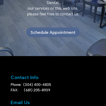
Dental,
our services or this web site,
please feel free to contact us.
Schedule Appointment
Contact Info
Phone:
(304) 400-4835
FAX: (681) 205-8939
Email Us