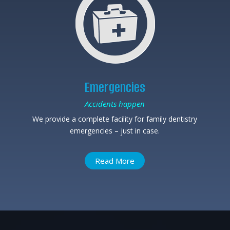
Emergencies
Accidents happen
We provide a complete facility for family dentistry
emergencies – just in case.
Read More