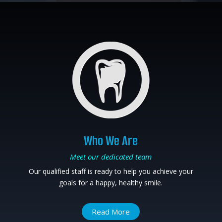
Who We Are
Meet our dedicated team
Our qualified staff is ready to help you achieve your
goals for a happy, healthy smile.
Read More