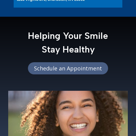
Helping Your Smile
Stay Healthy
Schedule an Appointment