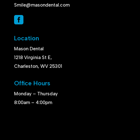
Smile@masondental.com

Location
Mason Dental
1218 Virginia St E,
Charleston, WV 25301
Office Hours
Monday – Thursday
8:00am – 4:00pm