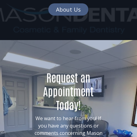
About Us
Request an
Appointment
Today!
We want to hear from you! If
you have any questions or
comments concerning Mason