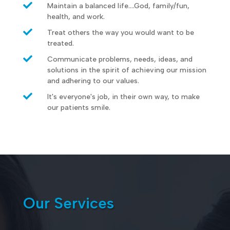

Maintain a balanced life....God, family/fun,
health, and work.

Treat others the way you would want to be
treated.

Communicate problems, needs, ideas, and
solutions in the spirit of achieving our mission
and adhering to our values.

It's everyone's job, in their own way, to make
our patients smile.
Our Services