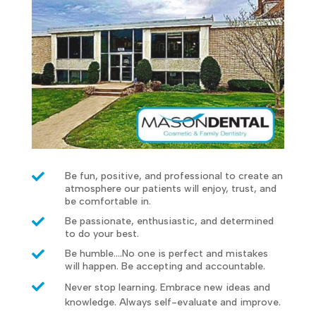

Be fun, positive, and professional to create an
atmosphere our patients will enjoy, trust, and
be comfortable in.

Be passionate, enthusiastic, and determined
to do your best.

Be humble....No one is perfect and mistakes
will happen. Be accepting and accountable.

Never stop learning. Embrace new ideas and
knowledge. Always self-evaluate and improve.