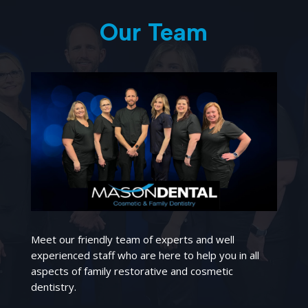
Our Team
Meet our friendly team of experts and well
experienced staff who are here to help you in all
aspects of family restorative and cosmetic
dentistry.