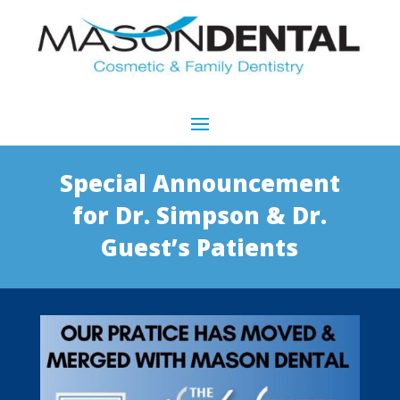
Special Announcement
for Dr. Simpson & Dr.
Guest’s Patients