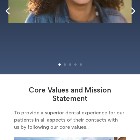
Core Values and Mission
Statement
To provide a superior dental experience for our
patients in all aspects of their contacts with
us by following our core values..